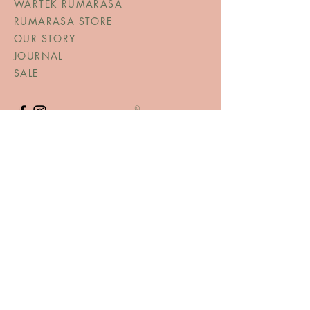
WARTEK RUMARASA
RUMARASA STORE
OUR STORY
JOURNAL
SALE
©
TERMS AND CONDITIONS
TERMS & CONDITIONS
PRIVACY POLICY
SHIPPING & RETURNS
CONTACT US
RUMARASA SCHWEIZ
Bahnhofstrasse 115, 8620 Wetzikon