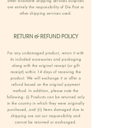
other available shipping services auspices
are entirely the responsibility of Die Post or
other shipping services used.
RETURN & REFUND POLICY
For any undamaged product, return it with
its included accessories and packaging
along with the original receipt (or gift
receipt) within 14 days of receiving the
product. We will exchange it or offer a
refund based on the original payment
method. In addition, please note the
following: (i) Products can be returned only
in the country in which they were originally
purchased, and (ii) Items damaged due to
shipping are not our responsibility and
cannot be returned or exchanged.