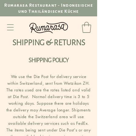
Rumarasa Restaurant - Indonesische
und Thailändische Küche
SHIPPING & RETURNS
SHIPPING POLICY
We use the Die Post for delivery service
within Switzerland, sent from Wetzikon ZH.
The rates used are the rates listed and valid
at Die Post. Normal delivery time is 3 to 5
working days. Suppose there are holidays
the delivery may Average longer. Shipments
outside the Switzerland area will use
available delivery services such as FedEx.
The items being sent under Die Post's or any