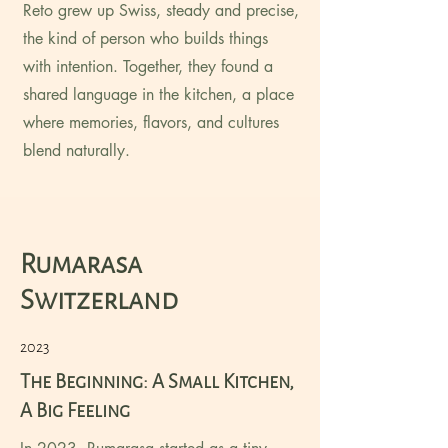
Reto grew up Swiss, steady and precise,
the kind of person who builds things
with intention. Together, they found a
shared language in the kitchen, a place
where memories, flavors, and cultures
blend naturally.
Rumarasa
Switzerland
2023
The Beginning: A Small Kitchen,
A Big Feeling