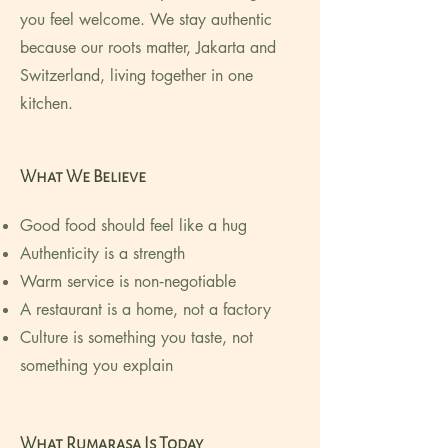
you feel welcome. We stay authentic
because our roots matter, Jakarta and
Switzerland, living together in one
kitchen.
What We Believe
Good food should feel like a hug
Authenticity is a strength
Warm service is non‑negotiable
A restaurant is a home, not a factory
Culture is something you taste, not
something you explain
What Rumarasa Is Today