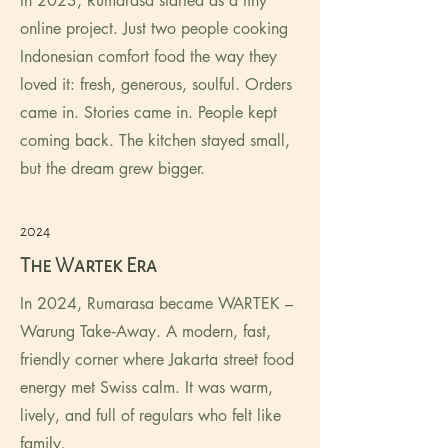
In 2023, Rumarasa started as a tiny
online project. Just two people cooking
Indonesian comfort food the way they
loved it: fresh, generous, soulful. Orders
came in. Stories came in. People kept
coming back. The kitchen stayed small,
but the dream grew bigger.
2024
The Wartek Era
In 2024, Rumarasa became WARTEK –
Warung Take‑Away. A modern, fast,
friendly corner where Jakarta street food
energy met Swiss calm. It was warm,
lively, and full of regulars who felt like
family.