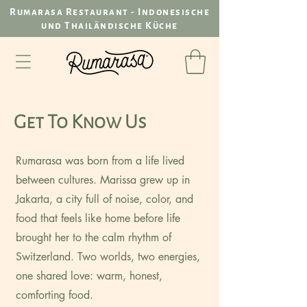
Rumarasa Restaurant - Indonesische
und Thailändische Küche
Get To Know Us
Rumarasa was born from a life lived
between cultures. Marissa grew up in
Jakarta, a city full of noise, color, and
food that feels like home before life
brought her to the calm rhythm of
Switzerland. Two worlds, two energies,
one shared love: warm, honest,
comforting food.