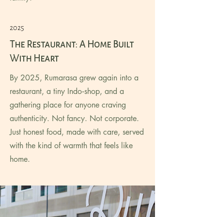
2025
The Restaurant: A Home Built
With Heart
By 2025, Rumarasa grew again into a
restaurant, a tiny Indo‑shop, and a
gathering place for anyone craving
authenticity. Not fancy. Not corporate.
Just honest food, made with care, served
with the kind of warmth that feels like
home.