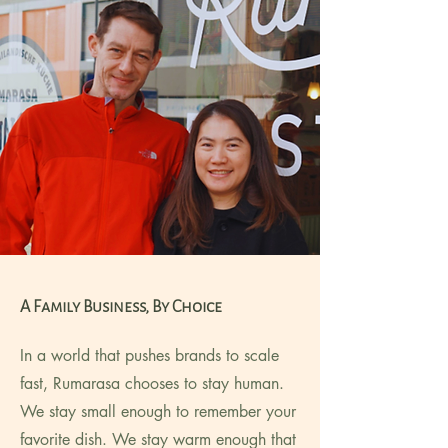
A Family Business, By Choice
In a world that pushes brands to scale
fast, Rumarasa chooses to stay human.
We stay small enough to remember your
favorite dish. We stay warm enough that